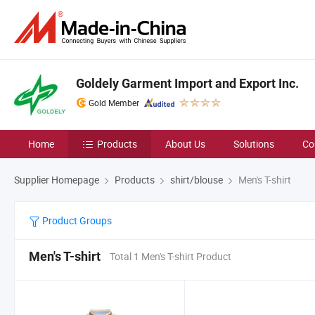
Goldely Garment Import and Export Inc.
Gold Member
Home
Products
About Us
Solutions
Co
Supplier Homepage
Products
shirt/blouse
Men's T-shirt
Product Groups
Men's T-shirt
Total 1 Men's T-shirt Product