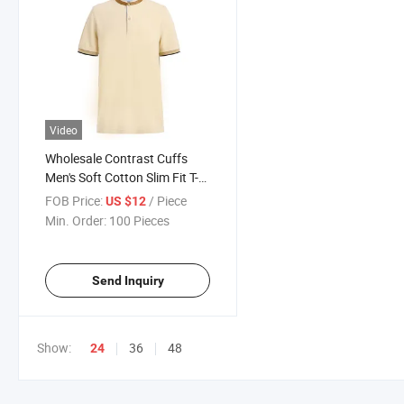
Video
Wholesale Contrast Cuffs
Men's Soft Cotton Slim Fit T-
Shirt Short-Sleeve Shirt
FOB Price:
/ Piece
US $12
Min. Order:
100 Pieces
Send Inquiry
Show:
36
48
24