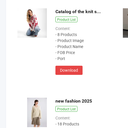
Catalog of the knit sweater 2025
Product List
Content:
- 8 Products
- Product Image
- Product Name
- FOB Price
- Port
Download
new fashion 2025
Product List
Content:
- 18 Products