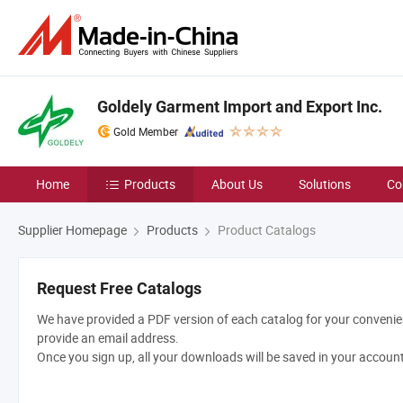
Goldely Garment Import and Export Inc.
Gold Member
Home
Products
About Us
Solutions
Co
Supplier Homepage
Products
Product Catalogs
Request Free Catalogs
We have provided a PDF version of each catalog for your convenien
provide an email address.
Once you sign up, all your downloads will be saved in your accoun