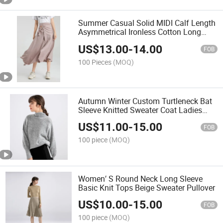
Summer Casual Solid MIDI Calf Length
Asymmetrical Ironless Cotton Long
Women Skirts
US$
13.00
-
14.00
FOB
100 Pieces
(MOQ)
Autumn Winter Custom Turtleneck Bat
Sleeve Knitted Sweater Coat Ladies
Shawl Sweater Knitwear for Woman
US$
11.00
-
15.00
FOB
100 piece
(MOQ)
Women′ S Round Neck Long Sleeve
Basic Knit Tops Beige Sweater Pullover
US$
10.00
-
15.00
FOB
100 piece
(MOQ)