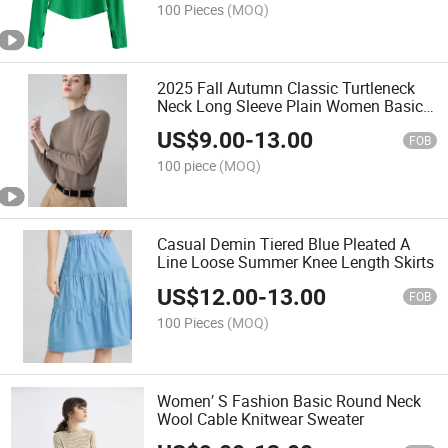
100 Pieces
(MOQ)
2025 Fall Autumn Classic Turtleneck
Neck Long Sleeve Plain Women Basic
Sweater
US$
9.00
-
13.00
FOB
100 piece
(MOQ)
Casual Demin Tiered Blue Pleated A
Line Loose Summer Knee Length Skirts
US$
12.00
-
13.00
FOB
100 Pieces
(MOQ)
Women′ S Fashion Basic Round Neck
Wool Cable Knitwear Sweater