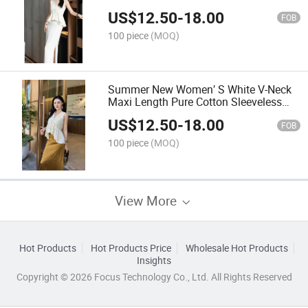
Elegant Neck MID-Length Dress
US$
12.50
-
18.00
FOB
100 piece
(MOQ)
Summer New Women′ S White V-Neck
Maxi Length Pure Cotton Sleeveless
Maix Dress
US$
12.50
-
18.00
FOB
100 piece
(MOQ)
View More
Hot Products
Hot Products Price
Wholesale Hot Products
Insights
Copyright © 2026 Focus Technology Co., Ltd. All Rights Reserved