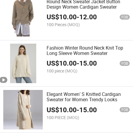
Round Neck Sweater Jacket Button
Design Women Cardigan Sweater
US$
10.00
-
12.00
FOB
100 Pieces
(MOQ)
Fashion Winter Round Neck Knit Top
Long Sleeve Women Sweater
US$
10.00
-
15.00
FOB
100 piece
(MOQ)
Elegant Women′ S Knitted Cardigan
Sweater for Women Trendy Looks
US$
10.00
-
15.00
FOB
100 PIECE
(MOQ)