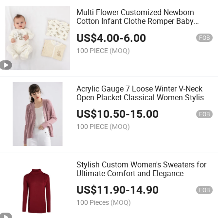
Multi Flower Customized Newborn
Cotton Infant Clothe Romper Baby
Footie Print Footie
US$
4.00
-
6.00
FOB
100 PIECE
(MOQ)
Acrylic Gauge 7 Loose Winter V-Neck
Open Placket Classical Women Stylish
Knitted Sweater Cardigan
US$
10.50
-
15.00
FOB
100 PIECE
(MOQ)
Stylish Custom Women's Sweaters for
Ultimate Comfort and Elegance
US$
11.90
-
14.90
FOB
100 Pieces
(MOQ)