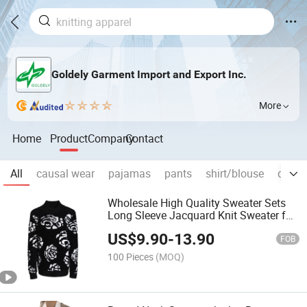
Goldely Garment Import and Export Inc.
More
Home
Product
Company
Contact
All
causal wear
pajamas
pants
shirt/blouse
denim
Wholesale High Quality Sweater Sets
Long Sleeve Jacquard Knit Sweater for
Women
US$
9.90
-
13.90
FOB
100 Pieces
(MOQ)