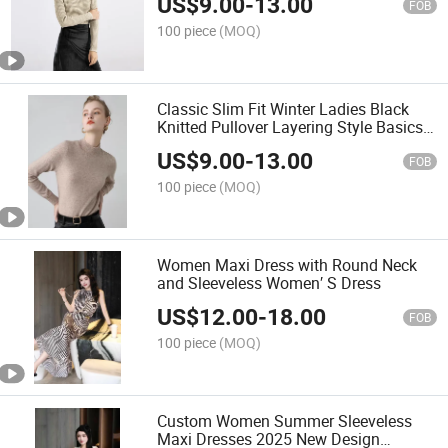
US$
9.00
-
13.00
FOB
100 piece
(MOQ)
Classic Slim Fit Winter Ladies Black
Knitted Pullover Layering Style Basics
Women Knitting Long Sleeve
US$
9.00
-
13.00
Turtleneck Sweater
FOB
100 piece
(MOQ)
Women Maxi Dress with Round Neck
and Sleeveless Women′ S Dress
US$
12.00
-
18.00
FOB
100 piece
(MOQ)
Custom Women Summer Sleeveless
Maxi Dresses 2025 New Design