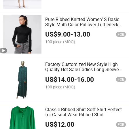
Pure Ribbed Knitted Women′ S Basic
Style Multi Color Pullover Turtleneck
Sweater
US$
9.00
-
13.00
FOB
100 piece
(MOQ)
Factory Customized New Style High
Quality Hot Sale Ladies Long Sleeve
Knitted Dress for Winter and Spring
US$
14.00
-
16.00
FOB
100 piece
(MOQ)
Classic Ribbed Shirt Soft Shirt Perfect
for Casual Wear Ribbed Shirt
US$
12.00
FOB