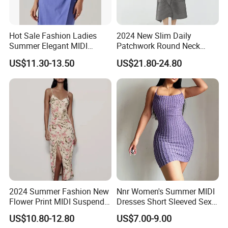
Hot Sale Fashion Ladies
2024 New Slim Daily
Summer Elegant MIDI
Patchwork Round Neck
Backless Slip Women Dress
Short Sleeve MIDI Pleated
US$11.30-13.50
US$21.80-24.80
Dresses for Women
2024 Summer Fashion New
Nnr Women's Summer MIDI
Flower Print MIDI Suspender
Dresses Short Sleeved Sexy
Long Dress
Club Causal Dresses
US$10.80-12.80
US$7.00-9.00