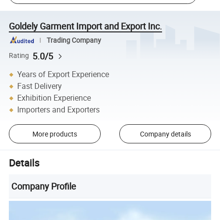
Goldely Garment Import and Export Inc.
Trading Company
5.0/5
Rating
Years of Export Experience
Fast Delivery
Exhibition Experience
Importers and Exporters
More products
Company details
Details
Company Profile