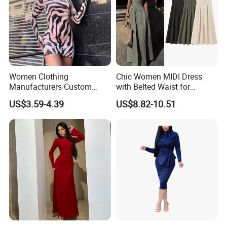
Women Clothing
Chic Women MIDI Dress
Manufacturers Custom
with Belted Waist for
Wholesale Summer Casual
Effortless Style
US$3.59-4.39
US$8.82-10.51
Dresses