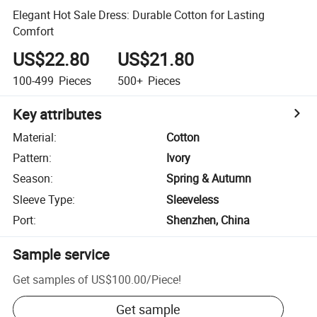
Elegant Hot Sale Dress: Durable Cotton for Lasting
Comfort
US$22.80
US$21.80
100-499
Pieces
500+
Pieces
Key attributes
Material
:
Cotton
Pattern
:
Ivory
Season
:
Spring & Autumn
Sleeve Type
:
Sleeveless
Port
:
Shenzhen, China
Sample service
Get samples of
US$100.00
/
Piece
!
Get sample