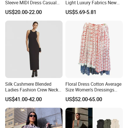
Sleeve MIDI Dress Casual
Light Luxury Fabrics New
Office Dress Sets
Temperament Elegant Tie A-
US$20.00-22.00
US$5.69-5.81
Line Solid Color MIDI
Dresses
Silk Cashmere Blended
Floral Dress Cotton Average
Ladies Fashion Crew Neck
Size Women's Dressings
Tank Long Dress
Girl's Garments and Lady
US$41.00-42.00
US$52.00-65.00
Clothing Apparel