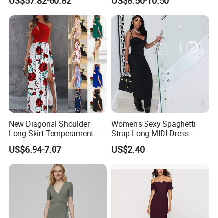
US$57.82-60.82
US$8.50-10.50
New Diagonal Shoulder
Women's Sexy Spaghetti
Long Skirt Temperament
Strap Long MIDI Dress
Sleeveless and Sexy High
Sponge Bra Deep V Neck
US$6.94-7.07
US$2.40
Waist Women′ S Dress
Backless Clubwear 2022
Fashion Streetwear
Bodycon Wholesale New
Design Hot Sexy Dress