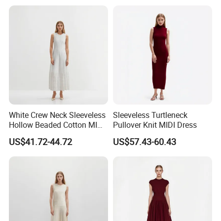
White Crew Neck Sleeveless
Sleeveless Turtleneck
Hollow Beaded Cotton MIDI
Pullover Knit MIDI Dress
Knit Dress
US$41.72-44.72
US$57.43-60.43