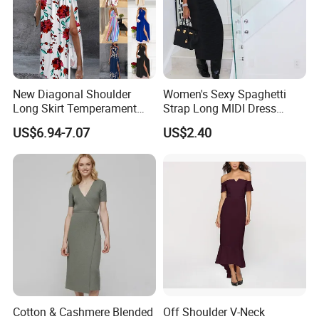
New Diagonal Shoulder
Women's Sexy Spaghetti
Long Skirt Temperament
Strap Long MIDI Dress
Sleeveless and Sexy High
Sponge Bra Deep V Neck
US$6.94-7.07
US$2.40
Waist Women′ S Dress
Backless Clubwear 2022
Fashion Streetwear
Bodycon Wholesale New
Design Hot Sexy Dress
ISO 9001
And so on
Cotton & Cashmere Blended
Off Shoulder V-Neck