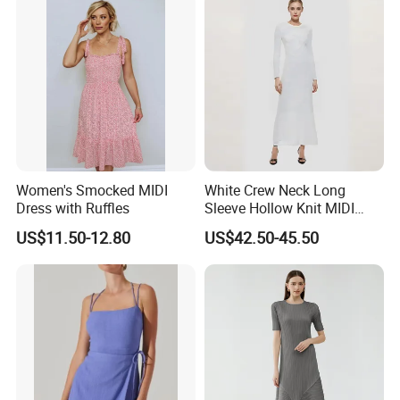
Women
Women's Smocked MIDI
White Crew Neck Long
Dress with Ruffles
Sleeve Hollow Knit MIDI
Dress for Women
US$11.50-12.80
US$42.50-45.50