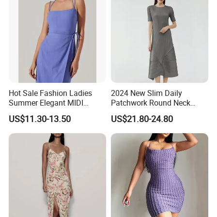
Hot Sale Fashion Ladies
2024 New Slim Daily
Summer Elegant MIDI
Patchwork Round Neck
Backless Slip Women Dress
Short Sleeve MIDI Pleated
US$11.30-13.50
US$21.80-24.80
Dresses for Women