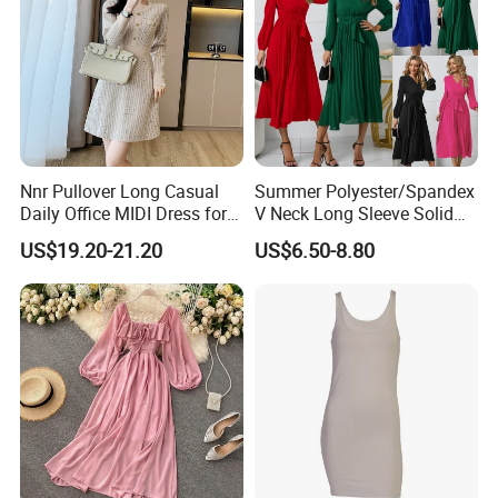
Nnr Pullover Long Casual
Summer Polyester/Spandex
Daily Office MIDI Dress for
V Neck Long Sleeve Solid
Lady
MIDI Dresses
US$19.20-21.20
US$6.50-8.80