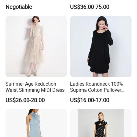
Tiered Long Sleeve V Neck
Logo Wholesale Short Puff
Negotiable
US$36.00-75.00
MIDI Dress
Sleeves Slim Waist Stand
Collar Ladies MIDI Dress
with Polka Dots Print
Summer Age Reduction
Ladies Roundneck 100%
Waist Slimming MIDI Dress
Supima Cotton Pullover
Sweater Dress
US$26.00-28.00
US$16.00-17.00