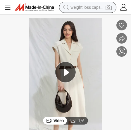
weight loss capsule
electric car
reagent
farm tractor
container house
shoulder bag
electric bike
wheel loader
Video
1
/
6