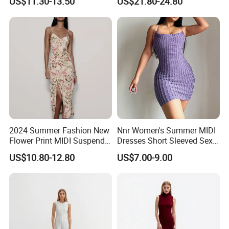
US$11.30-13.50
US$21.80-24.80
Dresses for Women
Factory Capabilities
Advanced Production Lines:
Proficiency in both knitted and woven apparel.
2024 Summer Fashion New
Nnr Women's Summer MIDI
Flower Print MIDI Suspender
Dresses Short Sleeved Sexy
Long Dress
Club Causal Dresses
US$10.80-12.80
US$7.00-9.00
Packing & Logistics