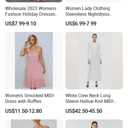
Wholesale 2023 Womens
Women Lady Clothing
Fashion Holiday Dresses
Sleeveless Nightdress
Red Pink Green off Shoulder
Fashion Summer Dresses
US$7.99-9.10
US$6.99-7.99
Smocked Waist Chiffon
MIDI Dress Bamboo Fabric
Casual MIDI Dresses for
Blend
Women
Women's Smocked MIDI
White Crew Neck Long
Dress with Ruffles
Sleeve Hollow Knit MIDI
Dress for Women
US$11.50-12.80
US$42.50-45.50