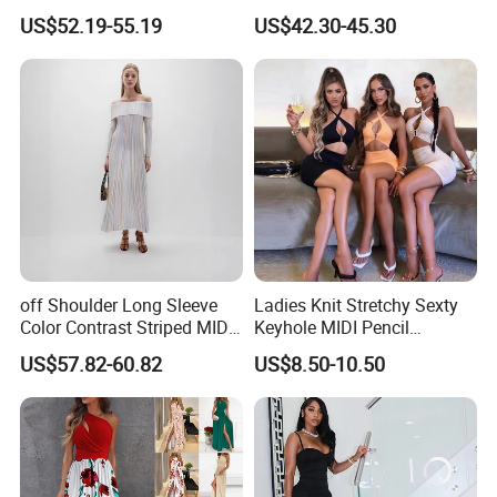
Beaded Knit Dress
Knit MIDI Dress
A vast selection of clothing for women, men, and children,
US$52.19-55.19
US$42.30-45.30
including T-shirts, blouses, shirts, sweaters, denim jeans,
trousers, jackets, coats, pajamas, baby wear, and beyond.
Certifications
off Shoulder Long Sleeve
Ladies Knit Stretchy Sexty
Color Contrast Striped MIDI
Keyhole MIDI Pencil
Knit Dress
Backless Shirring Dress
US$57.82-60.82
US$8.50-10.50