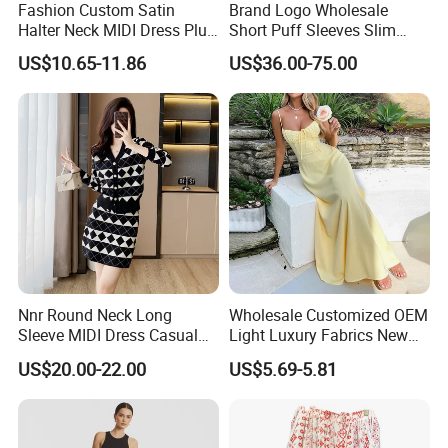
Fashion Custom Satin
Brand Logo Wholesale
Halter Neck MIDI Dress Plus
Short Puff Sleeves Slim
Size Elegant Formal Dress
Waist Stand Collar Polka
US$10.65-11.86
US$36.00-75.00
for Women
Dots Print Ladies MIDI
Dress
Nnr Round Neck Long
Wholesale Customized OEM
Sleeve MIDI Dress Casual
Light Luxury Fabrics New
Office Dress Sets
Temperament Elegant Tie A-
US$20.00-22.00
US$5.69-5.81
Line Solid Color MIDI
SGS
Dresses