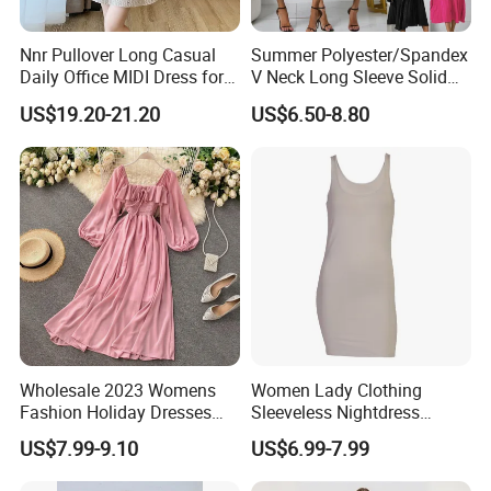
Nnr Pullover Long Casual
Summer Polyester/Spandex
Daily Office MIDI Dress for
V Neck Long Sleeve Solid
Lady
MIDI Dresses
US$19.20-21.20
US$6.50-8.80
Wholesale 2023 Womens
Women Lady Clothing
Fashion Holiday Dresses
Sleeveless Nightdress
Red Pink Green off Shoulder
Fashion Summer Dresses
US$7.99-9.10
US$6.99-7.99
Smocked Waist Chiffon
MIDI Dress Bamboo Fabric
Casual MIDI Dresses for
Blend