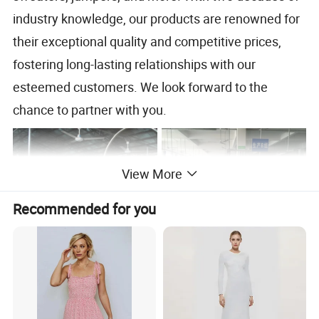
industry knowledge, our products are renowned for
their exceptional quality and competitive prices,
fostering long-lasting relationships with our
esteemed customers. We look forward to the
chance to partner with you.
View More
Recommended for you