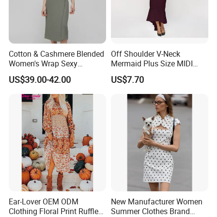
Cotton & Cashmere Blended
Off Shoulder V-Neck
Women's Wrap Sexy
Mermaid Plus Size MIDI
Sweater Dress with Tie
Dress Esg13339
US$39.00-42.00
US$7.70
Waist
Ear-Lover OEM ODM
New Manufacturer Women
Clothing Floral Print Ruffled
Summer Clothes Brand