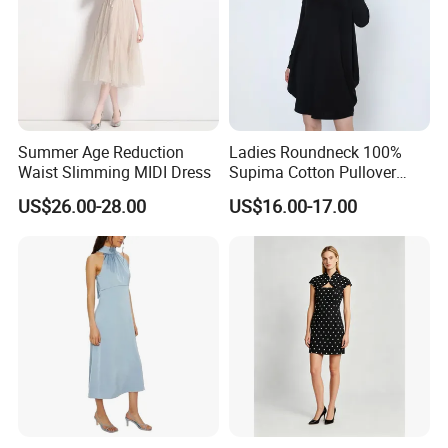
RoHS
Summer Age Reduction
Ladies Roundneck 100%
Waist Slimming MIDI Dress
Supima Cotton Pullover
Sweater Dress
US$26.00-28.00
US$16.00-17.00