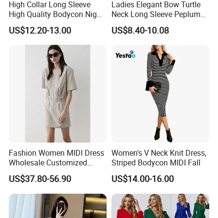
High Collar Long Sleeve
Ladies Elegant Bow Turtle
High Quality Bodycon Night
Neck Long Sleeve Peplum
Party Fashion Dress
Pencil Bodycon Dresses
US$12.20-13.00
US$8.40-10.08
Esg13656
Fashion Women MIDI Dress
Women's V Neck Knit Dress,
Wholesale Customized
Striped Bodycon MIDI Fall
Short Fit Short Sleeves
US$37.80-56.90
US$14.00-16.00
Waist Belt Design Dress for
Woman Summer Wear