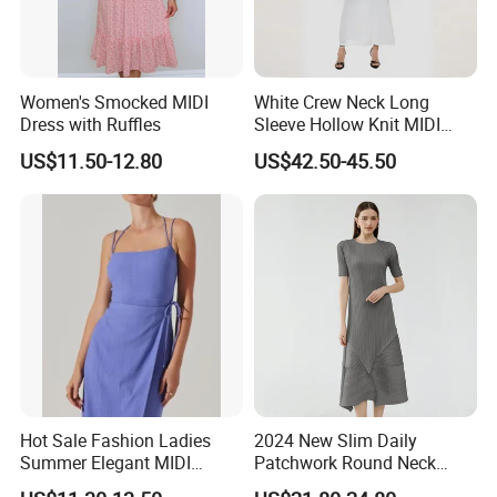
Women's Smocked MIDI
White Crew Neck Long
Dress with Ruffles
Sleeve Hollow Knit MIDI
Dress for Women
US$11.50-12.80
US$42.50-45.50
Global Showrooms
We excel in crafting custom clothing for women, men, and
children, ideal for any occasion.
Hot Sale Fashion Ladies
2024 New Slim Daily
Summer Elegant MIDI
Patchwork Round Neck
Backless Slip Women Dress
Short Sleeve MIDI Pleated