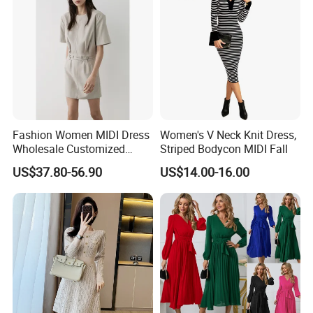
Fashion Women MIDI Dress
Women's V Neck Knit Dress,
Wholesale Customized
Striped Bodycon MIDI Fall
Short Fit Short Sleeves
US$37.80-56.90
US$14.00-16.00
Waist Belt Design Dress for
Woman Summer Wear