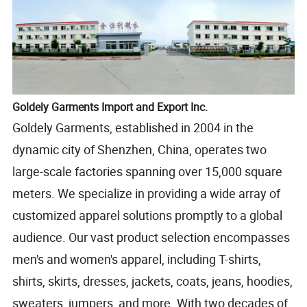
Goldely Garments Import and Export Inc.
Goldely Garments, established in 2004 in the
dynamic city of Shenzhen, China, operates two
large-scale factories spanning over 15,000 square
meters. We specialize in providing a wide array of
customized apparel solutions promptly to a global
audience. Our vast product selection encompasses
men's and women's apparel, including T-shirts,
shirts, skirts, dresses, jackets, coats, jeans, hoodies,
sweaters, jumpers, and more. With two decades of