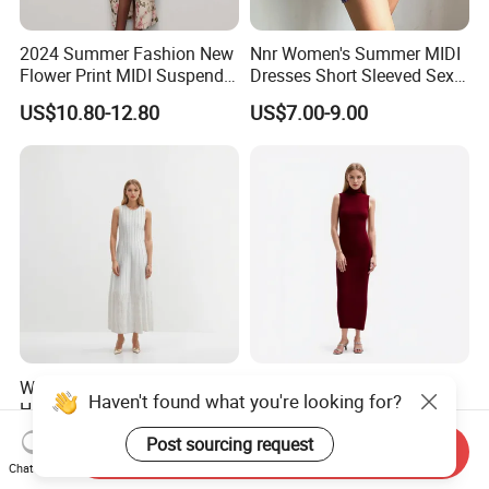
2024 Summer Fashion New
Nnr Women's Summer MIDI
Flower Print MIDI Suspender
Dresses Short Sleeved Sexy
Long Dress
Club Causal Dresses
US$10.80-12.80
US$7.00-9.00
White Crew Neck Sleeveless
Sleeveless Turtleneck
Haven't found what you're looking for?
Hollow Beaded Cotton MIDI
Pullover Knit MIDI Dress
Knit Dress
US$41.72-44.72
US$57.43-60.43
Post sourcing request
Send Inquiry
Chat Now