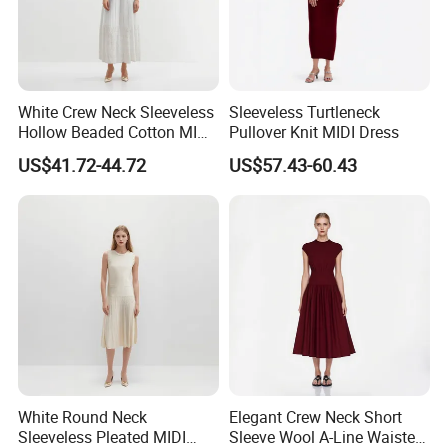
Customs Support
Extensive branding options include main tags, washing
labels, logos, solid and graphic printing, embroidery, and
more.
White Crew Neck Sleeveless
Sleeveless Turtleneck
Hollow Beaded Cotton MIDI
Pullover Knit MIDI Dress
Knit Dress
US$41.72-44.72
US$57.43-60.43
Extended Product Range
White Round Neck
Elegant Crew Neck Short
Sleeveless Pleated MIDI
Sleeve Wool A-Line Waisted
Style covers