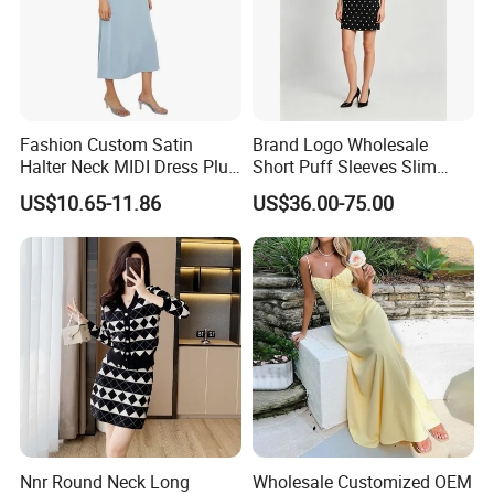
Fashion Custom Satin
Brand Logo Wholesale
Halter Neck MIDI Dress Plus
Short Puff Sleeves Slim
Size Elegant Formal Dress
Waist Stand Collar Polka
US$10.65-11.86
US$36.00-75.00
for Women
Dots Print Ladies MIDI
Dress
Nnr Round Neck Long
Wholesale Customized OEM