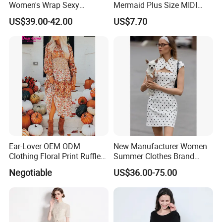
Women's Wrap Sexy
Mermaid Plus Size MIDI
Sweater Dress with Tie
Dress Esg13339
US$39.00-42.00
US$7.70
Waist
Ear-Lover OEM ODM
New Manufacturer Women
Clothing Floral Print Ruffled
Summer Clothes Brand
Tiered Long Sleeve V Neck
Logo Wholesale Short Puff
Negotiable
US$36.00-75.00
MIDI Dress
Sleeves Slim Waist Stand
Collar Ladies MIDI Dress
with Polka Dots Print