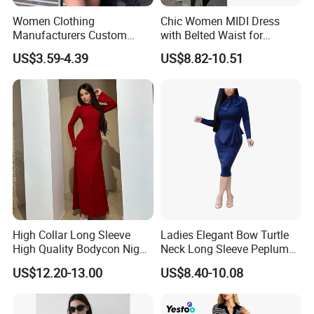
We offer numerous payment options, including T/T, L/C,
Women Clothing
Chic Women MIDI Dress
Manufacturers Custom
with Belted Waist for
and online payment.
Wholesale Summer Casual
Effortless Style
US$3.59-4.39
US$8.82-10.51
Dresses
High Collar Long Sleeve
Ladies Elegant Bow Turtle
High Quality Bodycon Night
Neck Long Sleeve Peplum
Party Fashion Dress
Pencil Bodycon Dresses
US$12.20-13.00
US$8.40-10.08
Esg13656