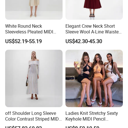
White Round Neck
Elegant Crew Neck Short
Sleeveless Pleated MIDI
Sleeve Wool A-Line Waisted
Beaded Knit Dress
Knit MIDI Dress
US$52.19-55.19
US$42.30-45.30
off Shoulder Long Sleeve
Ladies Knit Stretchy Sexty
Color Contrast Striped MIDI
Keyhole MIDI Pencil
Knit Dress
Backless Shirring Dress