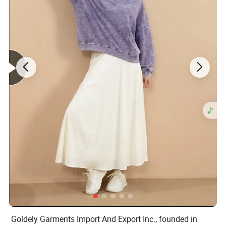
Goldely Garments Import And Export Inc., founded in