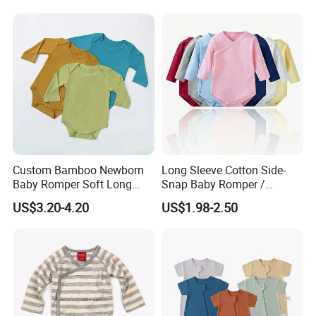
with Oeko-Tex
Custom Bamboo Newborn
Long Sleeve Cotton Side-
Baby Romper Soft Long
Snap Baby Romper /
Sleeve Baby Onesie
Bodysuit / Onesie, Baby
US$3.20-4.20
US$1.98-2.50
Breathable Baby Clothes
Clothes
Baby Pajamas