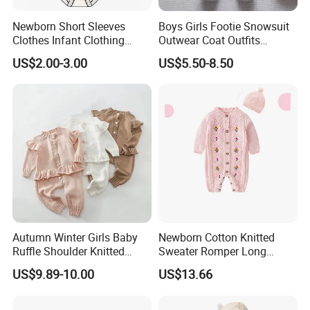
Newborn Short Sleeves
Boys Girls Footie Snowsuit
Clothes Infant Clothing
Outwear Coat Outfits
Baby Girls Rompers
Rompers Jumpsuits Overall
US$2.00-3.00
US$5.50-8.50
Kids Baby Clothes
Autumn Winter Girls Baby
Newborn Cotton Knitted
Ruffle Shoulder Knitted
Sweater Romper Long
Clothes Short Sleeve Onesie
Sleeve Outfit Embroidered
US$9.89-10.00
US$13.66
Cotton Kids Infants Sweater
Jumpsuit Esg16250
Jumpsuit Rompers