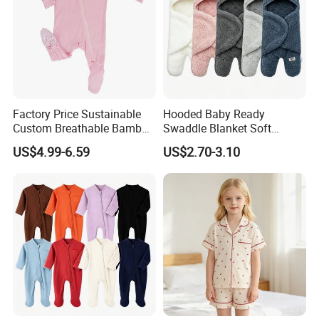
Factory Price Sustainable
Hooded Baby Ready
Custom Breathable Bamboo
Swaddle Blanket Soft
One-Piece 2 Way Zippers
Sherpa Lined Fleece Lined
US$4.99-6.59
US$2.70-3.10
Baby Romper
Adjustable Wrap