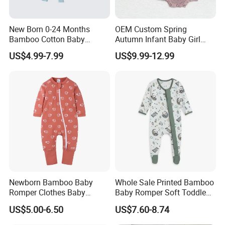
New Born 0-24 Months
OEM Custom Spring
Bamboo Cotton Baby
Autumn Infant Baby Girl
Bodysuit Solid Color Girl
Thin Knit Jumpsuit Romper
US$4.99-7.99
US$9.99-12.99
Baby Jumpsuit Nice Design
Infant Zipper Footie Romper
Newborn Bamboo Baby
Whole Sale Printed Bamboo
Romper Clothes Baby
Baby Romper Soft Toddle
Jumpsuit Bodysuit Zippers
Footie Baby Onesie
US$5.00-6.50
US$7.60-8.74
Footie Onesie Pajama
Comfortable Soft Newborn
Clothes Rompers
Baby Clothes Baby Bodysuit