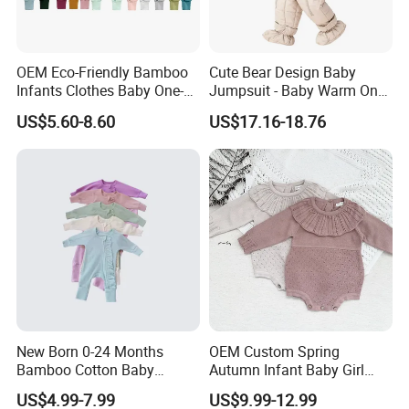
OEM Eco-Friendly Bamboo
Cute Bear Design Baby
Infants Clothes Baby One-
Jumpsuit - Baby Warm One-
Piece Romper Baby
Piece Winter Clothing
US$5.60-8.60
US$17.16-18.76
Garments Toddler Bodysuits
with Oeko-Tex
New Born 0-24 Months
OEM Custom Spring
Bamboo Cotton Baby
Autumn Infant Baby Girl
Bodysuit Solid Color Girl
Thin Knit Jumpsuit Romper
US$4.99-7.99
US$9.99-12.99
Baby Jumpsuit Nice Design