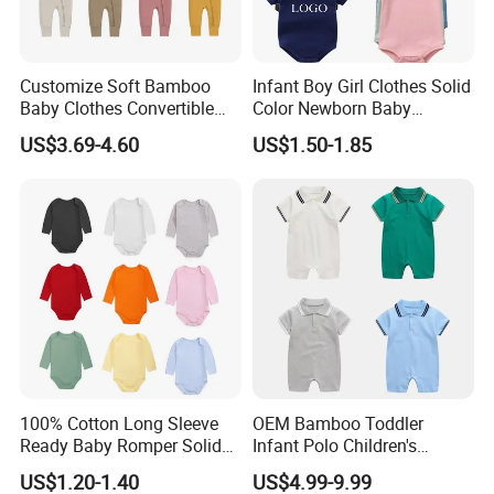
Customize Soft Bamboo
Infant Boy Girl Clothes Solid
Baby Clothes Convertible
Color Newborn Baby
Baby Romper
Romper
US$3.69-4.60
US$1.50-1.85
100% Cotton Long Sleeve
OEM Bamboo Toddler
Ready Baby Romper Solid
Infant Polo Children's
Color Wholesale Stock
Clothing Baby One-Piece
US$1.20-1.40
US$4.99-9.99
Romper Cool Boys Bodysuit