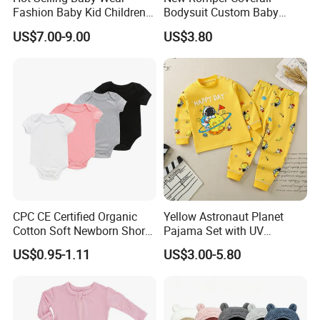
Fashion Baby Kid Children
Bodysuit Custom Baby
Princess Dress Clothes
Clothes Apparel Baby One-
US$7.00-9.00
US$3.80
Piece Romper
CPC CE Certified Organic
Yellow Astronaut Planet
Cotton Soft Newborn Short
Pajama Set with UV
Sleeve Sleepsuit Baby
Protection
US$0.95-1.11
US$3.00-5.80
Romper Onesie Pajama
Jumpsuit