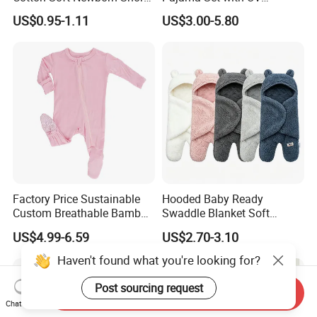
Sleeve Sleepsuit Baby
Protection
US$0.95-1.11
US$3.00-5.80
Romper Onesie Pajama
Jumpsuit
Factory Price Sustainable
Hooded Baby Ready
Custom Breathable Bamboo
Swaddle Blanket Soft
One-Piece 2 Way Zippers
Sherpa Lined Fleece Lined
US$4.99-6.59
US$2.70-3.10
Baby Romper
Adjustable Wrap
Haven't found what you're looking for?
Post sourcing request
Send Inquiry
Chat Now