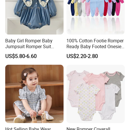
Baby Girl Romper Baby
100% Cotton Footie Romper
Jumpsuit Romper Suit
Ready Baby Footed Onesie
Elegant Baby Romper
Long Sleeve, OEM
US$5.80-6.60
US$2.20-2.80
Hot Selling Baby Wear
New Romper Coverall