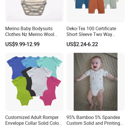
Merino Baby Bodysuits
Oeko-Tex 100 Certificate
Clothes Nz Merino Wool
Short Sleeve Two Way
Striped Long Sleeve Baby
Zipper Infant Clothing OEM
US$9.99-12.99
US$2.24-6.22
Go Go Bag
Jersey Bamboo Baby
Romper
Customized Adult Romper
95% Bamboo 5% Spandex
Envelope Collar Solid Color
Custom Solid and Printing
Support Custom Pattern
Baby Clothes