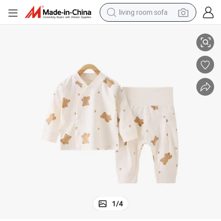
living room sofa
pullover hoody
ar Gift Set Romper
Wholesale Kids Clothes Newborn Organic Children Baby Clothes Baby We
earbud
electric scooter
powder
reagent
electric bike
basketball shoe
1
/
4