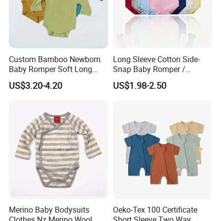
please send the inquiry and tell us more about your
requirements and project then we will quote quote the
price for you. We have a designs team which can
provide customization, OEM or ODM service
.
Custom Bamboo Newborn
Long Sleeve Cotton Side-
Baby Romper Soft Long
Snap Baby Romper /
Sleeve Baby Onesie
Bodysuit / Onesie, Baby
US$3.20-4.20
US$1.98-2.50
Breathable Baby Clothes
Clothes
Baby Pajamas
Merino Baby Bodysuits
Oeko-Tex 100 Certificate
Clothes Nz Merino Wool
Short Sleeve Two Way