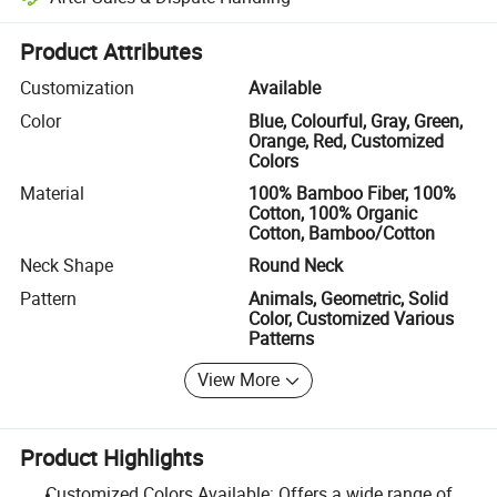
Platform-assisted dispute resolution, including refunds or returns whe
Product Attributes
Customization
Available
Color
Blue, Colourful, Gray, Green,
Orange, Red, Customized
Colors
Material
100% Bamboo Fiber, 100%
Cotton, 100% Organic
Cotton, Bamboo/Cotton
Neck Shape
Round Neck
Pattern
Animals, Geometric, Solid
Color, Customized Various
Patterns
View More
Product Highlights
Customized Colors Available: Offers a wide range of