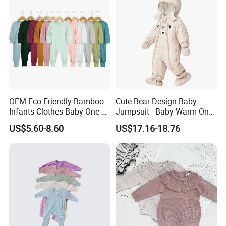
OEM Eco-Friendly Bamboo
Cute Bear Design Baby
Infants Clothes Baby One-
Jumpsuit - Baby Warm One-
Piece Romper Baby
Piece Winter Clothing
US$5.60-8.60
US$17.16-18.76
Garments Toddler Bodysuits
with Oeko-Tex