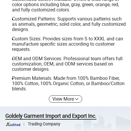
color options including blue, gray, green, orange, red,
and fully customized colors.
Customized Patterns: Supports various patterns such
as animals, geometric, solid color, and fully customized
designs.
Custom Sizes: Provides sizes from S to XXXL and can
manufacture specific sizes according to customer
requests.
OEM and ODM Services: Professional team offers full
customization, OEM, and ODM services based on
customer designs.
Premium Materials: Made from 100% Bamboo Fiber,
100% Cotton, 100% Organic Cotton, or Bamboo/Cotton
blends.
View More
Goldely Garment Import and Export Inc.
Trading Company