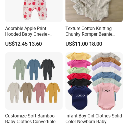
Packaging & Shipping
Adorable Apple Print
Texture Cotton Knitting
Hooded Baby Onesie -
Chunky Romper Beanie
Warm Padded Infant Winter
Booties for Baby in Winter
US$12.45-13.60
US$11.00-18.00
Jumpsuit
FAQ
Q1:
Are you a factory or trading company?
Customize Soft Bamboo
Infant Boy Girl Clothes Solid
Baby Clothes Convertible
Color Newborn Baby
We are a factory
.
Baby Romper
Romper