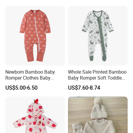
Our Factories And Laboratories
Infant Zipper Footie Romper
Newborn Bamboo Baby
Whole Sale Printed Bamboo
Romper Clothes Baby
Baby Romper Soft Toddle
Jumpsuit Bodysuit Zippers
Footie Baby Onesie
US$5.00-6.50
US$7.60-8.74
Footie Onesie Pajama
Comfortable Soft Newborn
Clothes Rompers
Baby Clothes Baby Bodysuit