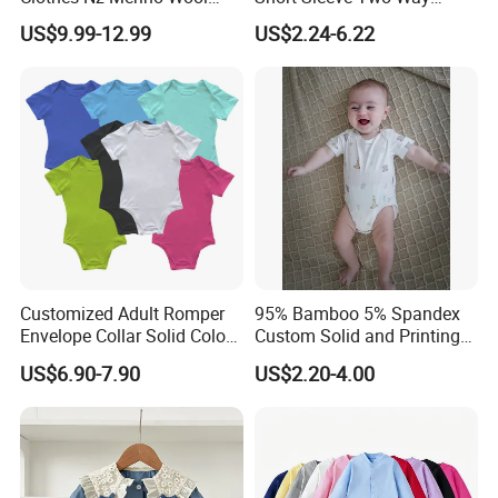
Striped Long Sleeve Baby
Zipper Infant Clothing OEM
US$9.99-12.99
US$2.24-6.22
Go Go Bag
Jersey Bamboo Baby
Romper
Customized Adult Romper
95% Bamboo 5% Spandex
Envelope Collar Solid Color
Custom Solid and Printing
Support Custom Pattern
Baby Clothes
US$6.90-7.90
US$2.20-4.00