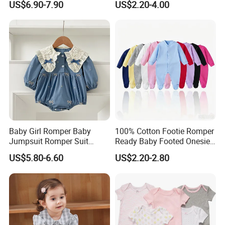
US$6.90-7.90
US$2.20-4.00
Baby Girl Romper Baby
100% Cotton Footie Romper
Jumpsuit Romper Suit
Ready Baby Footed Onesie
Elegant Baby Romper
Long Sleeve, OEM
US$5.80-6.60
US$2.20-2.80