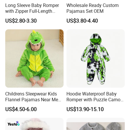
Long Sleeve Baby Romper
Wholesale Ready Custom
with Zipper Full-Length
Pajamas Set OEM
Cotton Bodysuit in Stock
US$2.80-3.30
US$3.80-4.40
OEM
Childrens Sleepwear Kids
Hoodie Waterproof Baby
Flannel Pajamas Near Me
Romper with Puzzle Camo
Big W Toddlers Near Me
Design
US$4.50-6.00
US$13.90-15.10
Boys in Canada Childrens
Bottoms Flannel Pajamas