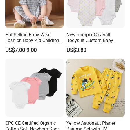
Hot Selling Baby Wear
New Romper Coverall
Fashion Baby Kid Children
Bodysuit Custom Baby
Princess Dress Clothes
Clothes Apparel Baby One-
US$7.00-9.00
US$3.80
Piece Romper
CPC CE Certified Organic
Yellow Astronaut Planet
Cotton Soft Newborn Short
Pajama Set with UV