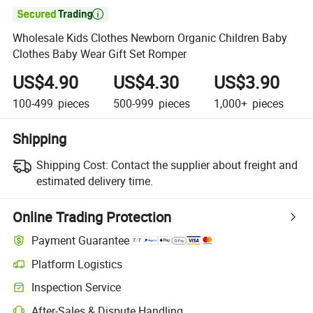

Wholesale Kids Clothes Newborn Organic Children Baby
Clothes Baby Wear Gift Set Romper
US$4.90
US$4.30
US$3.90
100-499
pieces
500-999
pieces
1,000+
pieces
Shipping
Shipping Cost:
Contact the supplier about freight and
estimated delivery time.
Online Trading Protection
Payment Guarantee
Platform Logistics
Clearer shipment tracking with platform-supported logistics.
Inspection Service
Optional pre-shipment inspection for quality and quantity checks.
After-Sales & Dispute Handling