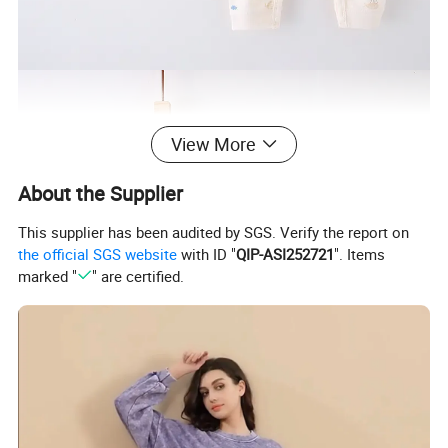
View More
About the Supplier
This supplier has been audited by SGS. Verify the report on
the official SGS website
with ID "
QIP-ASI252721
". Items
marked "
" are certified.