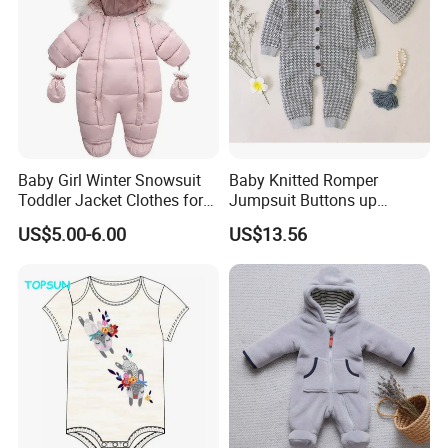
Baby Girl Winter Snowsuit
Baby Knitted Romper
Toddler Jacket Clothes for
Jumpsuit Buttons up
Boy Infant Bodysuit
Bodysuit Esg16245
US$5.00-6.00
US$13.56
Hoodied