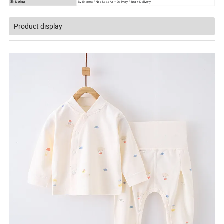
Shipping
By Express / Air / Sea / Air + Delivery / Sea + Delivery 
Product display