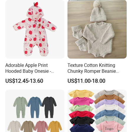
Adorable Apple Print
Texture Cotton Knitting
Hooded Baby Onesie -
Chunky Romper Beanie
Warm Padded Infant Winter
Booties for Baby in Winter
US$12.45-13.60
US$11.00-18.00
Jumpsuit