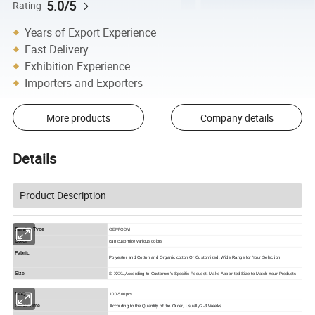
5.0/5
Rating
Years of Export Experience
Fast Delivery
Exhibition Experience
Importers and Exporters
More products
Company details
Details
Product Description
Service Type
OEM\ODM
can cusomize various colors
Color
Fabric
Polyester and Cotton and Organic cotton Or Customized, Wide Range for Your Selection
Size
S-XXXL,According to Customer's Specific Request. Make Appointed Size to Match Your Products
MOQ
100-500pcs
Order Time
According to the Quantity of the Order, Usually 2-3 Weeks 